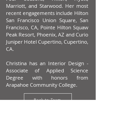
Marriott, and Starwood. Her most
recent engagements include Hilton
San Francisco Union Square, San
Francisco, CA, Pointe Hilton Squaw
Peak Resort, Phoenix, AZ and Curio
Juniper Hotel Cupertino, Cupertino,
CA.
Christina has an Interior Design -
Associate of Applied Science
Degree with honors from
Arapahoe Community College.
Back to Team