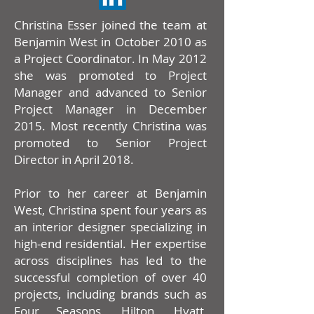
Christina Esser joined the team at
Benjamin West in October 2010 as
a Project Coordinator. In May 2012
she was promoted to Project
Manager and advanced to Senior
Project Manager in December
2015. Most recently Christina was
promoted to Senior Project
Director in April 2018.
Prior to her career at Benjamin
West, Christina spent four years as
an interior designer specializing in
high-end residential. Her expertise
across disciplines has led to the
successful completion of over 40
projects, including brands such as
Four Seasons, Hilton, Hyatt,