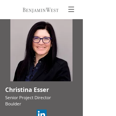
Christina Esser
Senior Project Director
Boulder