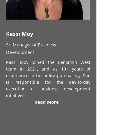
Kassi Moy
Sr. Manager of Business
Development
Kassi Moy joined the Benjamin West
team in 2021, and as 10+ years of
experience in hospitlity purchasing. She
is responsible for the day-to-day
execution of business development
intiatives.
Read More