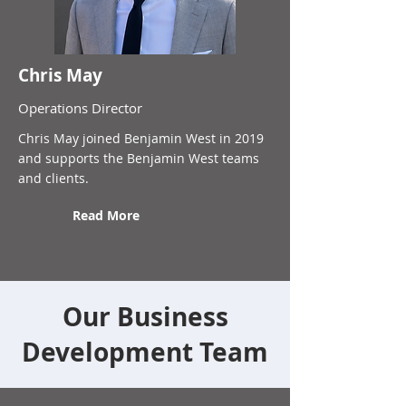
Chris May
Operations Director
Chris May joined Benjamin West in 2019
and supports the Benjamin West teams
and clients.
Read More
Our Business
Development Team