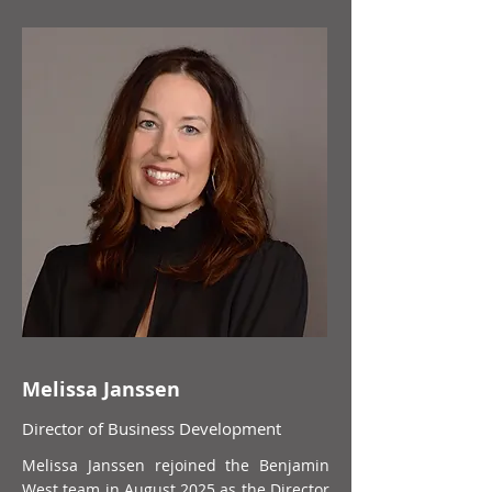
Melissa Janssen
Director of Business Development
Melissa Janssen rejoined the Benjamin
West team in August 2025 as the Director