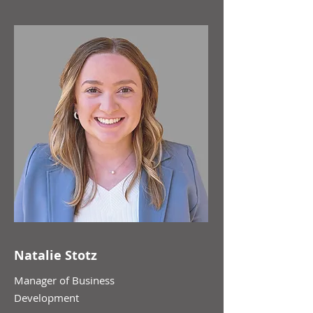
Natalie Stotz
Manager of Business
Development