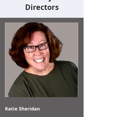
Directors
Katie Sheridan