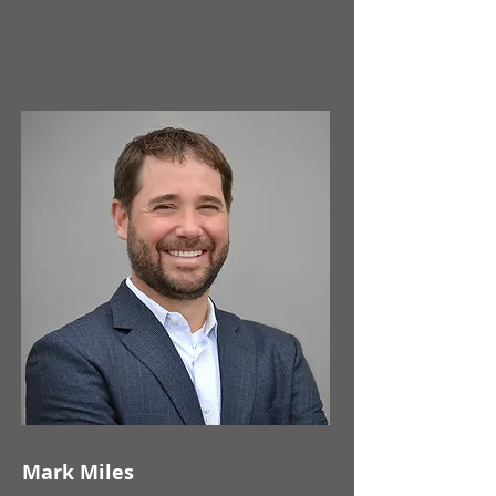
Mark Miles