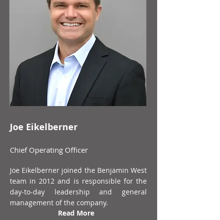
Joe Eikelberner
Chief Operating Officer
Joe Eikelberner joined the Benjamin West
team in 2012 and is responsible for the
day-to-day leadership and general
management of the company.
Read More