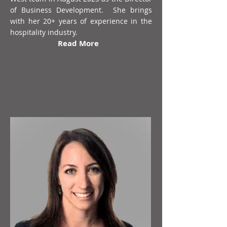
of Business Development. She brings
with her 20+ years of experience in the
hospitality industry.
Read More