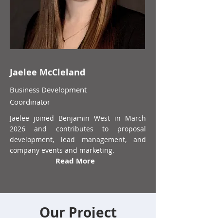
Jaelee McCleland
Business Development
Coordinator
Jaelee joined Benjamin West in March
2026 and contributes to proposal
development, lead management, and
company events and marketing.
Read More
Our Project