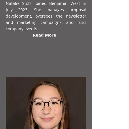
Natalie Stotz joined Benjamin West in
July 2023. She manages proposal
development, oversees the newsletter
and marketing campaigns, and runs
company events.
Read More