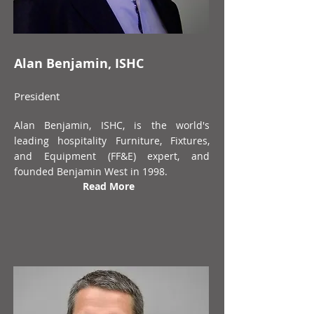
Alan Benjamin, ISHC
President
Alan Benjamin, ISHC, is the world's
leading hospitality Furniture, Fixtures,
and Equipment (FF&E) expert, and
founded Benjamin West in 1998.
Read More