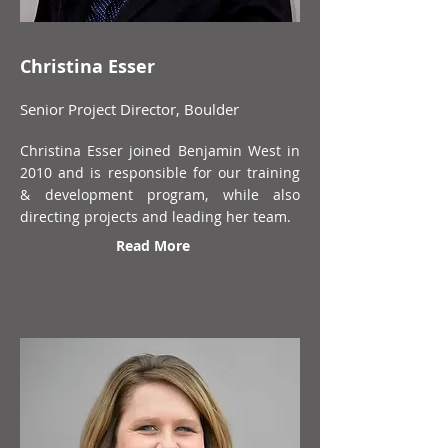
Christina Esser
Senior Project Director, Boulder
Christina Esser joined Benjamin West in
2010 and is responsible for our training
& development program, while also
directing projects and leading her team.
Read More