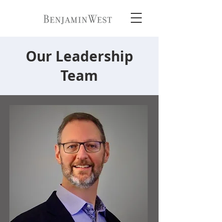
Our Leadership
Team