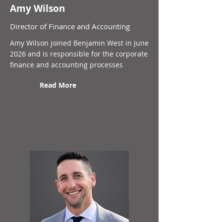
Amy Wilson
Director of Finance and Accounting
Amy Wilson joined Benjamin West in June
2026 and is responsible for the corporate
finance and accounting processes
Read More