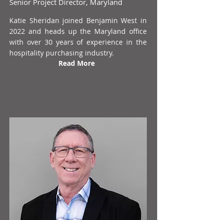
Senior Project Director, Maryland
Katie Sheridan joined Benjamin West in
2022 and heads up the Maryland office
with over 30 years of experience in the
hospitality purchasing industry.
Read More