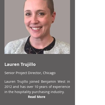
Lauren Trujillo
Senior Project Director, Chicago
Lauren Trujillo joined Benjamin West in
2012 and has over 10 years of experience
in the hospitality purchasing industry.
Read More