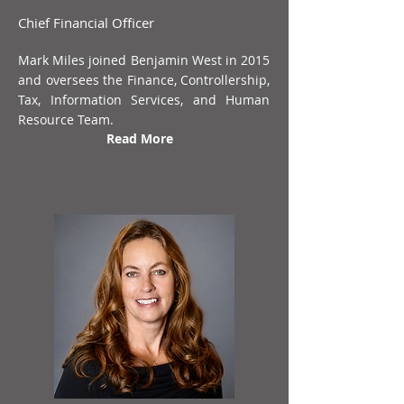
Chief Financial Officer
Mark Miles joined Benjamin West in 2015
and oversees the Finance, Controllership,
Tax, Information Services, and Human
Resource Team.
Read More