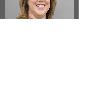
Gina Gordon
Senior Project Director, Boulder
Gina Gordon joined Benjamin West in
2002 and has over 25 years of purchasing
experience within the commercial and
hospitality industries.
Read More