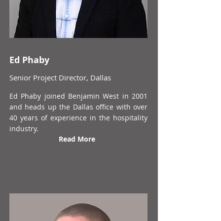
Ed Phaby
Senior Project Director, Dallas
Ed Phaby joined Benjamin West in 2001
and heads up the Dallas office with over
40 years of experience in the hospitality
industry.
Read More