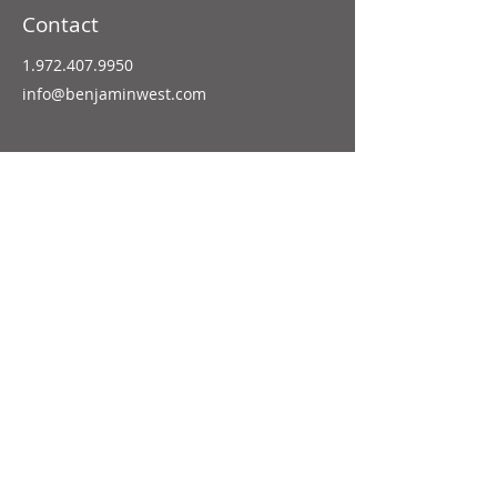
Contact
1.972.407.9950
info@benjaminwest.com