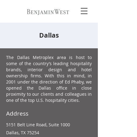
Dallas
The Dallas Metroplex area is host to
some of the country’s leading hospitality
brands, interior design and hotel
ownership firms. With this in mind, in
2001 under the direction of Ed Phaby, we
opened the Dallas office in close
proximity to our clients and colleagues in
one of the top U.S. hospitality cities.
Address
5151 Belt Line Road,
Suite 1000
Dallas, TX 75254