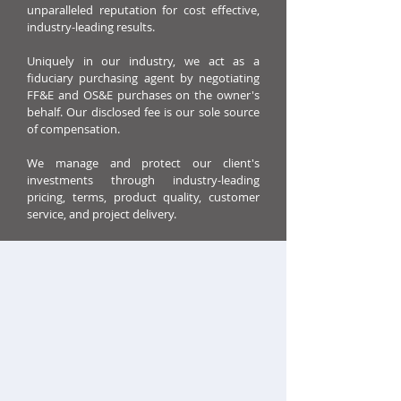
unparalleled reputation for cost effective,
industry-leading results.
Uniquely in our industry, we act as a
fiduciary purchasing agent by negotiating
FF&E and OS&E purchases on the owner's
behalf. Our disclosed fee is our sole source
of compensation.
We manage and protect our client's
investments through industry-leading
pricing, terms, product quality, customer
service, and project delivery.
OUR COMPANY
Benjamin West was founded in Boulder,
Colorado in 1998 and has offices in Boulder,
Chicago, Dallas, Maryland, and London. We
work globally in 40 countries with a team of
over 100 experienced hospitality purchasing