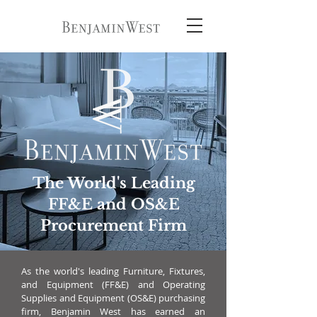
The World's Leading
FF&E and OS&E
Procurement Firm
As the world's leading Furniture, Fixtures,
and Equipment (FF&E) and Operating
Supplies and Equipment (OS&E) purchasing
firm, Benjamin West has earned an