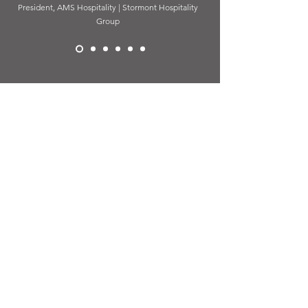
President, AMS Hospitality | Stormont Hospitality
Group