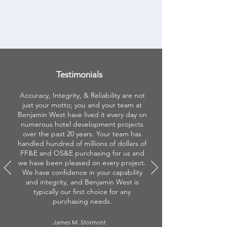
Learn More
Testimonials
Accuracy, Integrity, & Reliability are not
just your motto; you and your team at
Benjamin West have lived it every day on
numerous hotel development projects
over the past 20 years. Your team has
handled hundred of millions of dollars of
FF&E and OS&E purchasing for us and
we have been pleased on every project.
We have confidence in your capability
and integrity, and Benjamin West is
typically our first choice for any
purchasing needs.
James M. Stormont